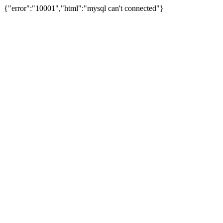
{"error":"10001","html":"mysql can't connected"}