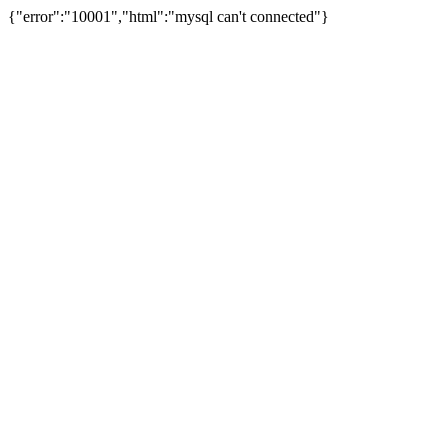
{"error":"10001","html":"mysql can't connected"}