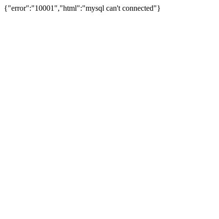
{"error":"10001","html":"mysql can't connected"}