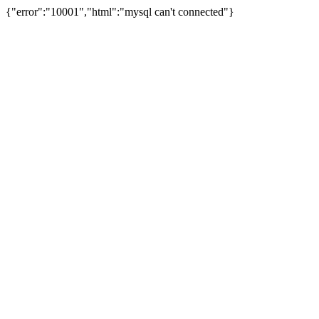
{"error":"10001","html":"mysql can't connected"}