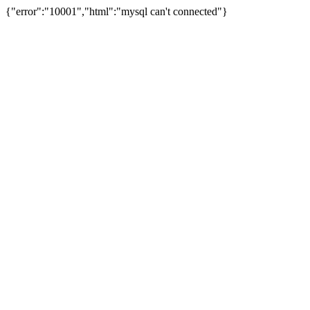
{"error":"10001","html":"mysql can't connected"}